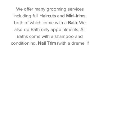
We offer many grooming services
including full
Haircuts
and
Mini-trims
,
both of which come with a
Bath
. We
also do Bath only appointments. All
Baths come with a shampoo and
conditioning,
Nail Trim
(with a dremel if
able),
Ear Cleaning
, and
Anal Gland
Expression
(if needed and wanted). We
also have stand alone services for when
you just need a quick trim up of a
certain area. Try our bathless service
called the
Face, Feet, and Fanny
! We
can also add on a
de-shed
,
de-flea
, and
toothbrushing
to your service!
Give us a call and we will take care of
the rest!
Call
(360) 443-2685
| Text
(360) 587-2027