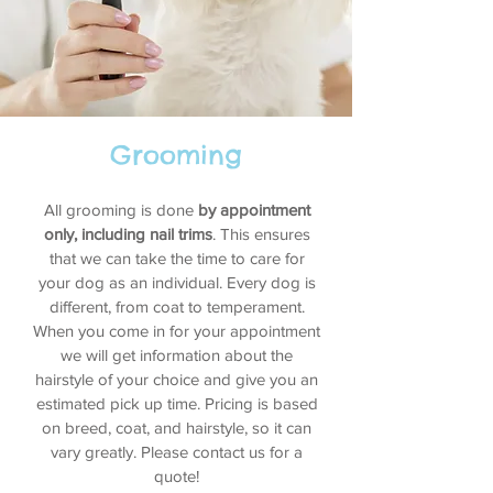
Grooming
All grooming is done
by appointment
only, including nail trims
. This ensures
that we can take the time to care for
your dog as an individual. Every dog is
different, from coat to temperament.
When you come in for your appointment
we will get information about the
hairstyle of your choice and give you an
estimated pick up time. Pricing is based
on breed, coat, and hairstyle, so it can
vary greatly. Please contact us for a
quote!